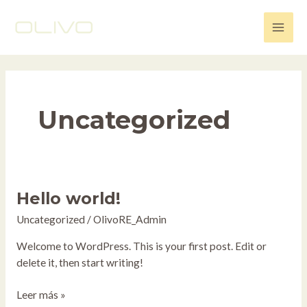
Ir
Main
al
Men
contenido
Uncategorized
Hello world!
Hello
world!
Uncategorized
/
OlivoRE_Admin
Welcome to WordPress. This is your first post. Edit or
delete it, then start writing!
Leer más »