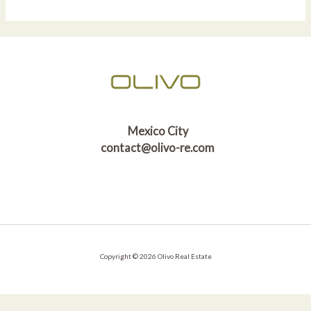
Mexico City
contact@olivo-re.com
Copyright © 2026 Olivo Real Estate